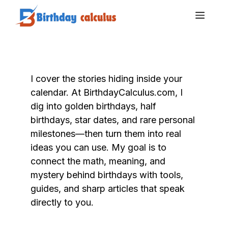
Skip
Men
to
content
I cover the stories hiding inside your
calendar. At BirthdayCalculus.com, I
dig into golden birthdays, half
birthdays, star dates, and rare personal
milestones—then turn them into real
ideas you can use. My goal is to
connect the math, meaning, and
mystery behind birthdays with tools,
guides, and sharp articles that speak
directly to you.