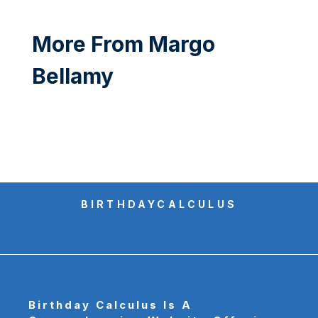
More From Margo
Bellamy
BIRTHDAYCALCULUS
Birthday Calculus
Is A