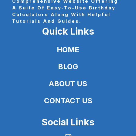
Comprehensive Website Offering
A Suite Of Easy-To-Use Birthday
Calculators Along With Helpful
Tutorials And Guides.
Quick Links
HOME
BLOG
ABOUT US
CONTACT US
Social Links