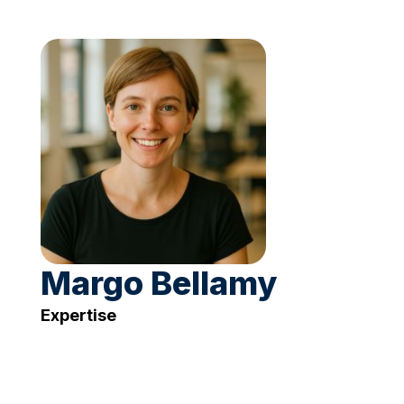
Margo Bellamy
Expertise