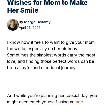
Wishes for Mom to Make
Her Smile
By
Margo Bellamy
April 23, 2025
I know how it feels to want to give your mom
the world, especially on her birthday.
Sometimes the simplest words carry the most
love, and finding those perfect words can be
both a joyful and emotional journey.
And while you’re planning her special day, you
might even catch yourself using an
age