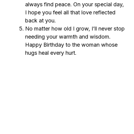
always find peace. On your special day,
I hope you feel all that love reflected
back at you.
No matter how old I grow, I’ll never stop
needing your warmth and wisdom.
Happy Birthday to the woman whose
hugs heal every hurt.