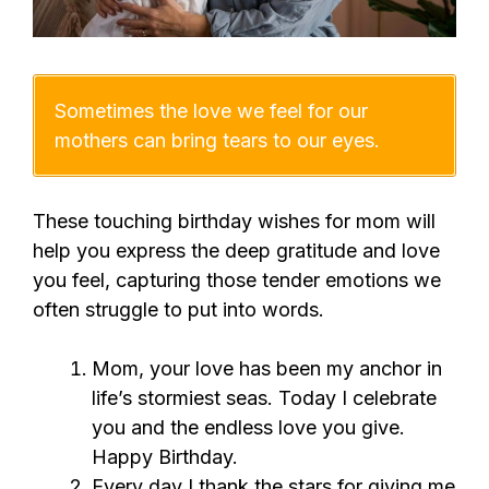
Sometimes the love we feel for our
mothers can bring tears to our eyes.
These touching birthday wishes for mom will
help you express the deep gratitude and love
you feel, capturing those tender emotions we
often struggle to put into words.
Mom, your love has been my anchor in
life’s stormiest seas. Today I celebrate
you and the endless love you give.
Happy Birthday.
Every day I thank the stars for giving me