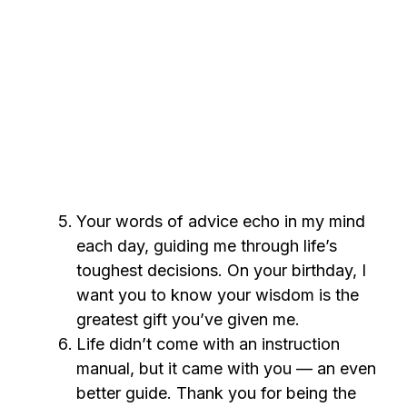
Your words of advice echo in my mind
each day, guiding me through life’s
toughest decisions. On your birthday, I
want you to know your wisdom is the
greatest gift you’ve given me.
Life didn’t come with an instruction
manual, but it came with you — an even
better guide. Thank you for being the