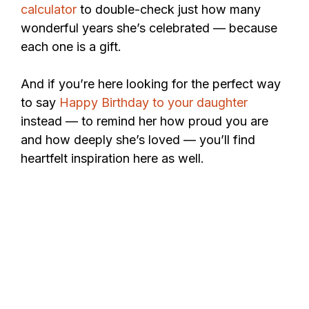
calculator
to double-check just how many
wonderful years she’s celebrated — because
each one is a gift.
And if you’re here looking for the perfect way
to say
Happy Birthday to your daughter
instead — to remind her how proud you are
and how deeply she’s loved — you’ll find
heartfelt inspiration here as well.