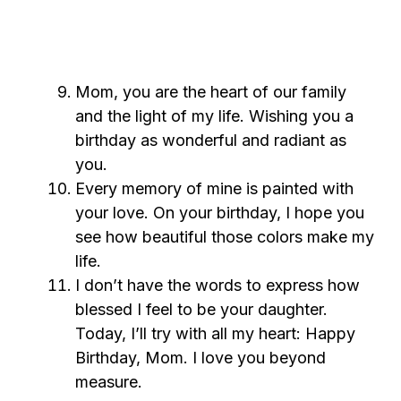
Mom, you are the heart of our family
and the light of my life. Wishing you a
birthday as wonderful and radiant as
you.
Every memory of mine is painted with
your love. On your birthday, I hope you
see how beautiful those colors make my
life.
I don’t have the words to express how
blessed I feel to be your daughter.
Today, I’ll try with all my heart: Happy
Birthday, Mom. I love you beyond
measure.