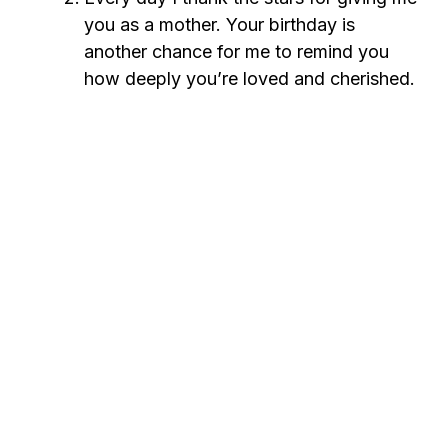
you as a mother. Your birthday is
another chance for me to remind you
how deeply you’re loved and cherished.