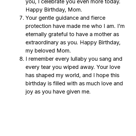
you, I celebrate you even more today.
Happy Birthday, Mom.
Your gentle guidance and fierce
protection have made me who I am. I’m
eternally grateful to have a mother as
extraordinary as you. Happy Birthday,
my beloved Mom.
I remember every lullaby you sang and
every tear you wiped away. Your love
has shaped my world, and I hope this
birthday is filled with as much love and
joy as you have given me.