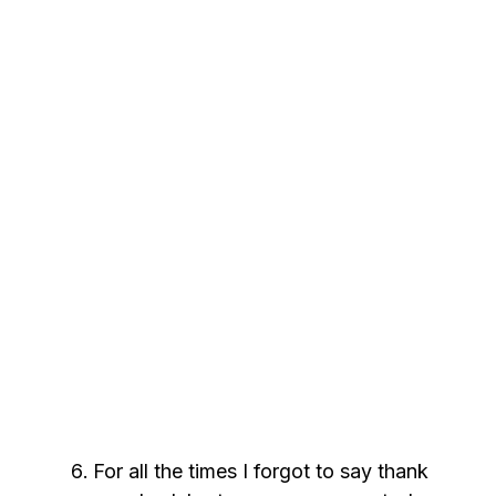
For all the times I forgot to say thank