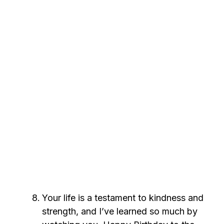
Your life is a testament to kindness and
strength, and I’ve learned so much by