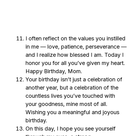
I often reflect on the values you instilled
in me — love, patience, perseverance —
and I realize how blessed I am. Today I
honor you for all you’ve given my heart.
Happy Birthday, Mom.
Your birthday isn’t just a celebration of
another year, but a celebration of the
countless lives you’ve touched with
your goodness, mine most of all.
Wishing you a meaningful and joyous
birthday.
On this day, I hope you see yourself