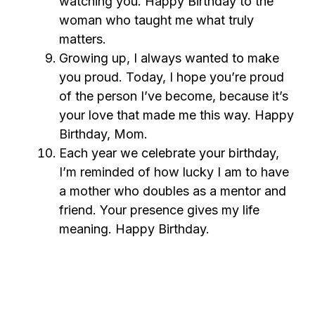
watching you. Happy Birthday to the
woman who taught me what truly
matters.
Growing up, I always wanted to make
you proud. Today, I hope you’re proud
of the person I’ve become, because it’s
your love that made me this way. Happy
Birthday, Mom.
Each year we celebrate your birthday,
I’m reminded of how lucky I am to have
a mother who doubles as a mentor and
friend. Your presence gives my life
meaning. Happy Birthday.