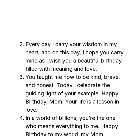
Every day I carry your wisdom in my
heart, and on this day, I hope you carry
mine as I wish you a beautiful birthday
filled with meaning and love.
You taught me how to be kind, brave,
and honest. Today I celebrate the
guiding light of your example. Happy
Birthday, Mom. Your life is a lesson in
love.
In a world of billions, you’re the one
who means everything to me. Happy
Birthday to my world, my Mom.