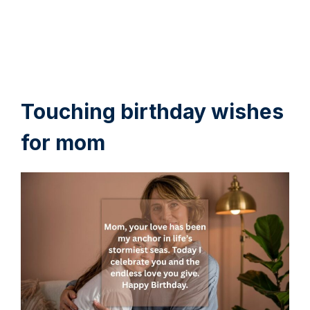
Touching birthday wishes
for mom