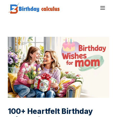
Skip
Men
to
content
100+ Heartfelt Birthday