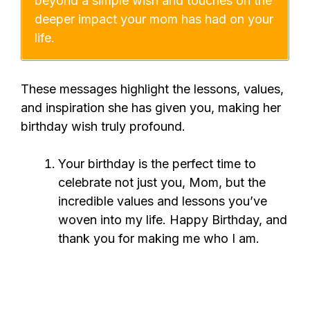
beyond a simple wish and touches on the
deeper impact your mom has had on your
life.
These messages highlight the lessons, values,
and inspiration she has given you, making her
birthday wish truly profound.
Your birthday is the perfect time to
celebrate not just you, Mom, but the
incredible values and lessons you’ve
woven into my life. Happy Birthday, and
thank you for making me who I am.