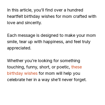
In this article, you’ll find over a hundred
heartfelt birthday wishes for mom crafted with
love and sincerity.
Each message is designed to make your mom
smile, tear up with happiness, and feel truly
appreciated.
Whether you’re looking for something
touching, funny, short, or poetic,
these
birthday wishes
for mom will help you
celebrate her in a way she’ll never forget.