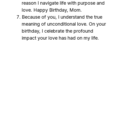
reason I navigate life with purpose and
love. Happy Birthday, Mom.
Because of you, I understand the true
meaning of unconditional love. On your
birthday, I celebrate the profound
impact your love has had on my life.