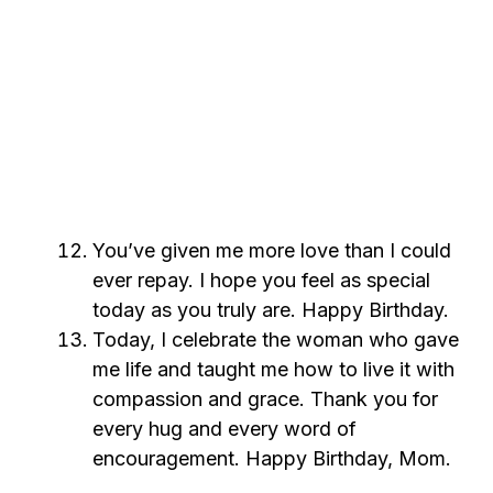
You’ve given me more love than I could
ever repay. I hope you feel as special
today as you truly are. Happy Birthday.
Today, I celebrate the woman who gave
me life and taught me how to live it with
compassion and grace. Thank you for
every hug and every word of
encouragement. Happy Birthday, Mom.