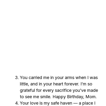
You carried me in your arms when I was
little, and in your heart forever. I’m so
grateful for every sacrifice you’ve made
to see me smile. Happy Birthday, Mom.
Your love is my safe haven — a place I