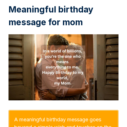
Meaningful birthday
message for mom
A meaningful birthday message goes