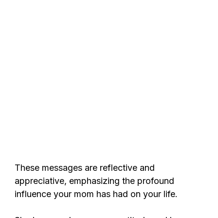
These messages are reflective and
appreciative, emphasizing the profound
influence your mom has had on your life.