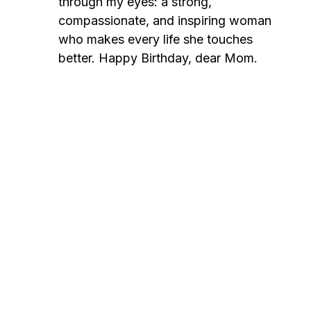
through my eyes: a strong,
compassionate, and inspiring woman
who makes every life she touches
better. Happy Birthday, dear Mom.