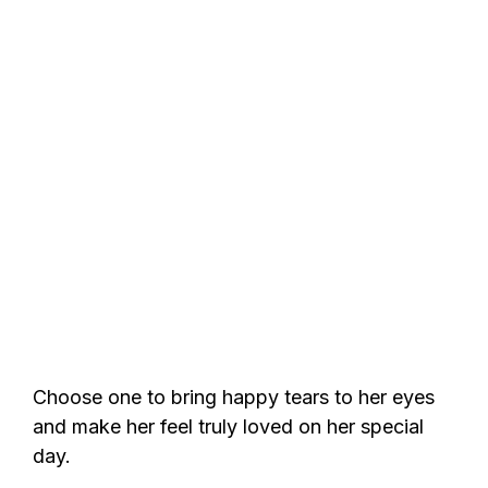
Choose one to bring happy tears to her eyes
and make her feel truly loved on her special
day.