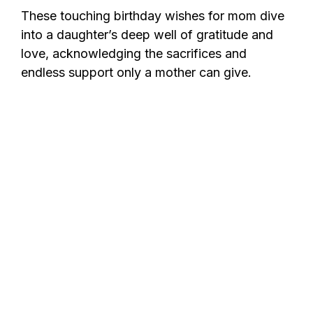
These touching birthday wishes for mom dive
into a daughter’s deep well of gratitude and
love, acknowledging the sacrifices and
endless support only a mother can give.